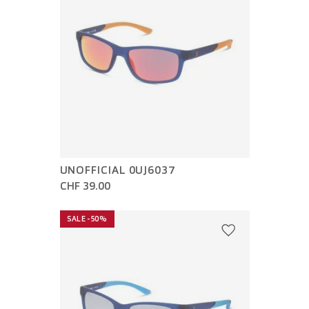
UNOFFICIAL 0UJ6037
CHF 39.00
SALE -50%