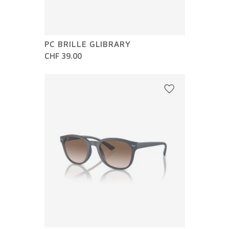
PC BRILLE GLIBRARY
CHF 39.00