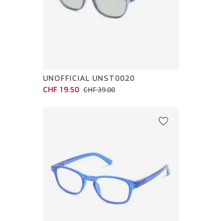
UNOFFICIAL UNST0020
CHF 19.50
CHF 39.00