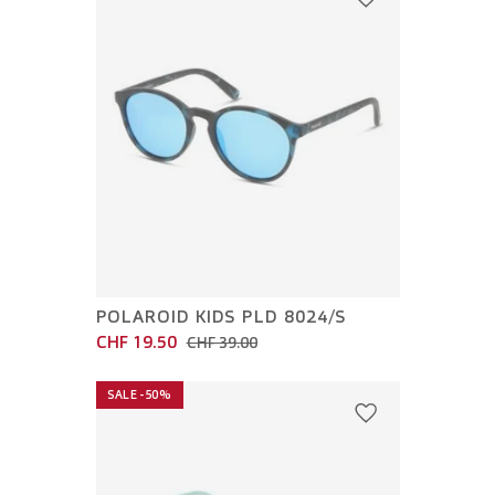
POLAROID KIDS PLD 8024/S
CHF 19.50
CHF 39.00
SALE -50%