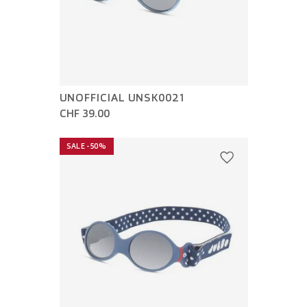
UNOFFICIAL UNSK0021
CHF 39.00
SALE -50%