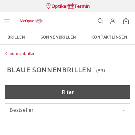
Optiker
Termin
BRILLEN
SONNENBRILLEN
KONTAKTLINSEN
Sonnenbrillen
BLAUE SONNENBRILLEN
(53)
Filter