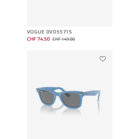
VOGUE 0VO5571S
CHF 74.50
CHF 149.00