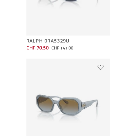
RALPH 0RA5329U
CHF 70.50
CHF 141.00