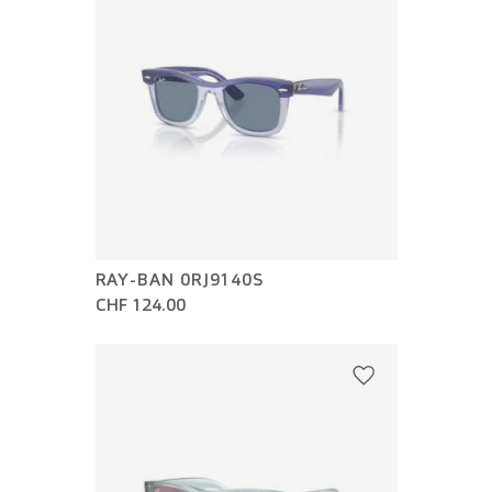
RAY-BAN 0RJ9140S
CHF 124.00