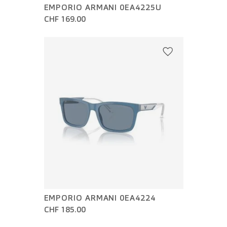
EMPORIO ARMANI 0EA4225U
CHF 169.00
EMPORIO ARMANI 0EA4224
CHF 185.00