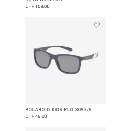
CHF 109.00
POLAROID KIDS PLD 8053/S
CHF 49.00