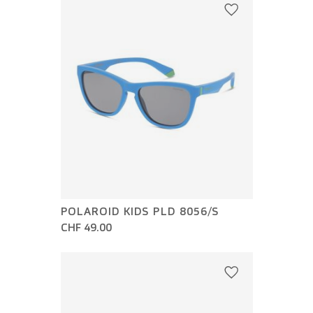
POLAROID KIDS PLD 8056/S
CHF 49.00