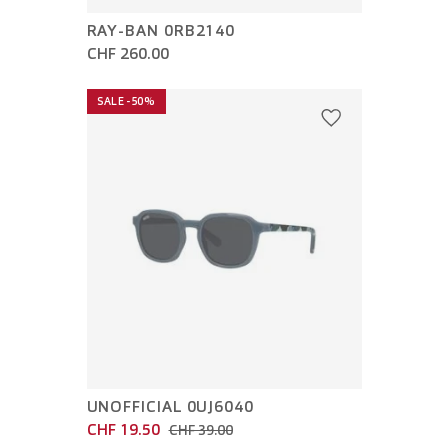
RAY-BAN 0RB2140
CHF 260.00
SALE -50%
UNOFFICIAL 0UJ6040
CHF 19.50
CHF 39.00