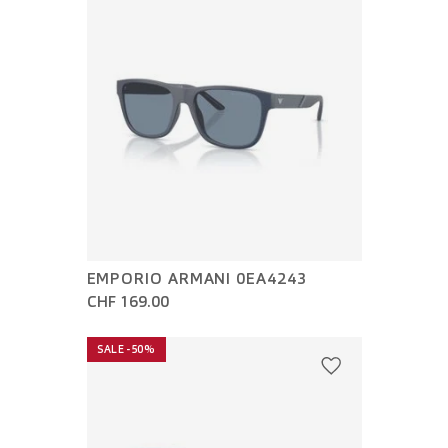
EMPORIO ARMANI 0EA4243
CHF 169.00
SALE -50%