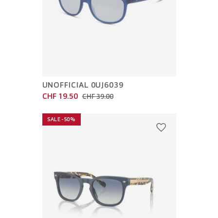
UNOFFICIAL 0UJ6039
CHF 19.50
CHF 39.00
SALE -50%