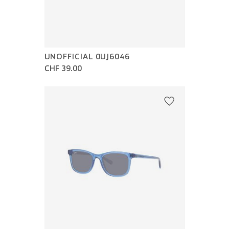
UNOFFICIAL 0UJ6046
CHF 39.00