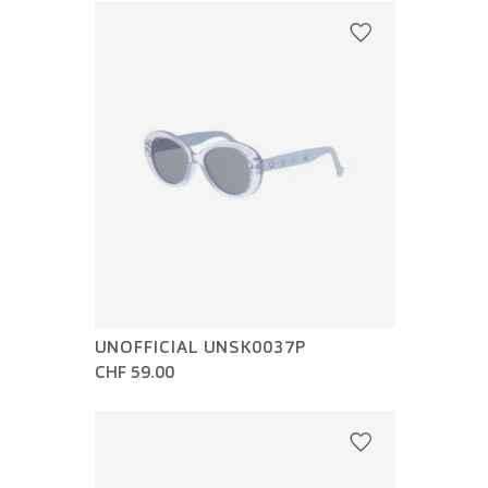
UNOFFICIAL UNSK0037P
CHF 59.00