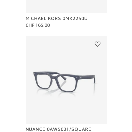
MICHAEL KORS 0MK2240U
CHF 165.00
NUANCE 0AW5001/SQUARE