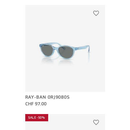
RAY-BAN 0RJ9080S
CHF 97.00
SALE -50%