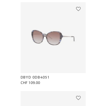
DBYD 0DB4051
CHF 109.00