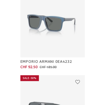
EMPORIO ARMANI 0EA4232
CHF 92.50
CHF 185.00
SALE -50%