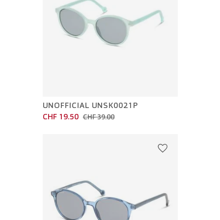
UNOFFICIAL UNSK0021P
CHF 19.50
CHF 39.00