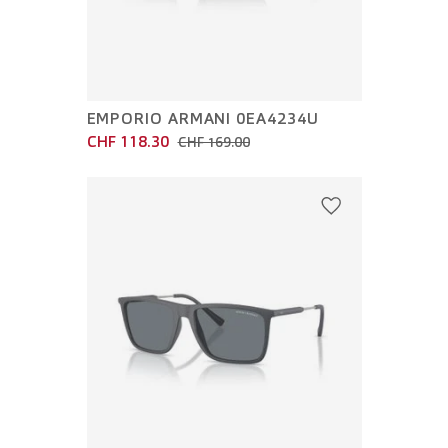
EMPORIO ARMANI 0EA4234U
CHF 118.30
CHF 169.00