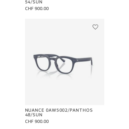
54/SUN
CHF 900.00
NUANCE 0AW5002/PANTHOS
48/SUN
CHF 900.00