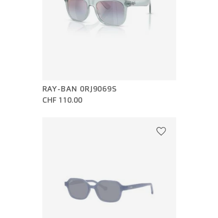
RAY-BAN 0RJ9069S
CHF 110.00