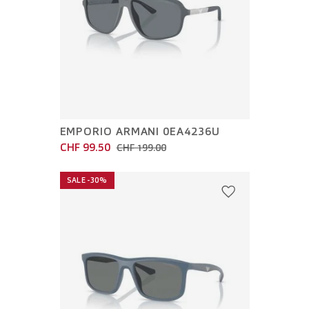
EMPORIO ARMANI 0EA4236U
CHF 99.50
CHF 199.00
SALE -30%