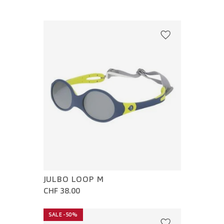
JULBO LOOP M
CHF 38.00
SALE -50%