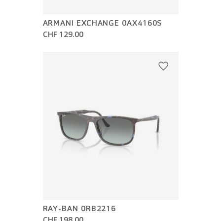
ARMANI EXCHANGE 0AX4160S
CHF 129.00
RAY-BAN 0RB2216
CHF 198.00