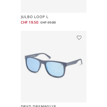
JULBO LOOP L
CHF 19.50
CHF 39.00
DBYD DBSM9011P