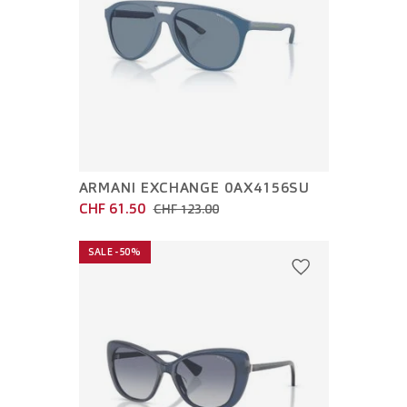
ARMANI EXCHANGE 0AX4156SU
CHF 61.50
CHF 123.00
SALE -50%