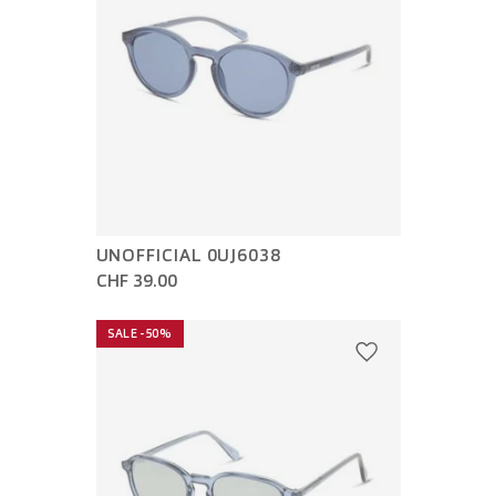
UNOFFICIAL 0UJ6038
CHF 39.00
SALE -50%