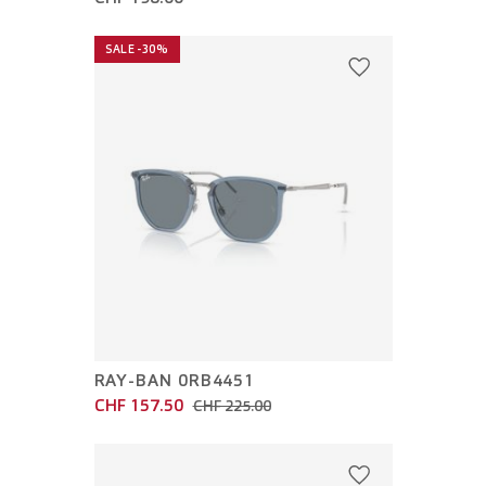
SALE -30%
RAY-BAN 0RB4451
CHF 157.50
CHF 225.00