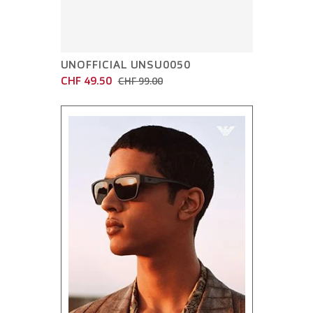
UNOFFICIAL UNSU0050
CHF 49.50
CHF 99.00