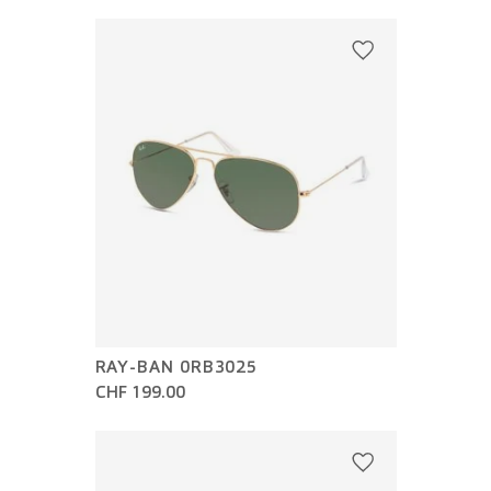
RAY-BAN 0RB3025
CHF 199.00