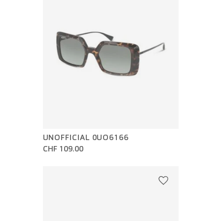
UNOFFICIAL 0UO6166
CHF 109.00