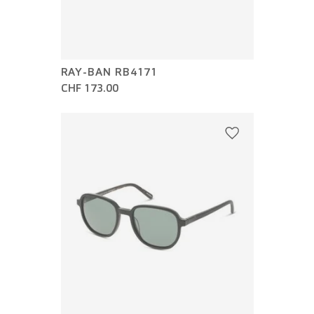
RAY-BAN RB4171
CHF 173.00