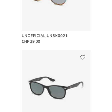
UNOFFICIAL UNSK0021
CHF 39.00