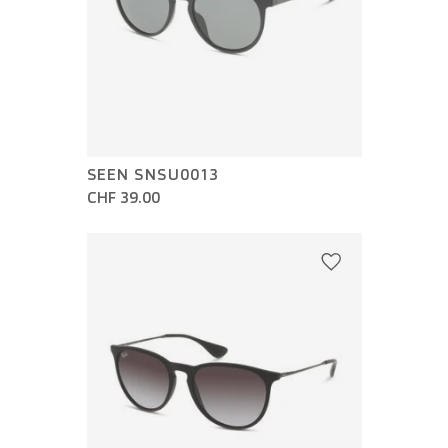
SEEN SNSU0013
CHF 39.00