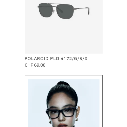
POLAROID PLD 4172/G/S/X
CHF 69.00