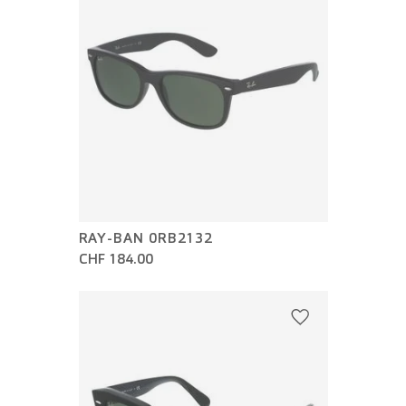
RAY-BAN 0RB2132
CHF 184.00