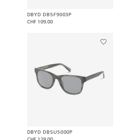
DBYD DBSF9003P
CHF 109.00
DBYD DBSU5000P
CHF 129.00