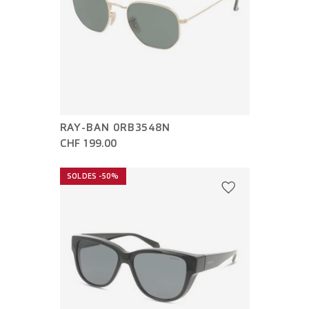
RAY-BAN 0RB3548N
CHF 199.00
SOLDES -50%