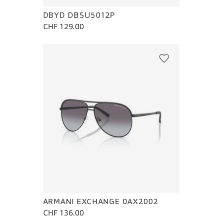
DBYD DBSU5012P
CHF 129.00
ARMANI EXCHANGE 0AX2002
CHF 136.00