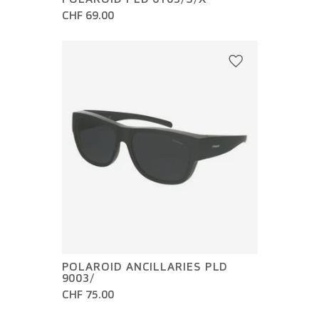
CHF 69.00
POLAROID ANCILLARIES PLD
9003/
CHF 75.00