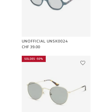
UNOFFICIAL UNSK0024
CHF 39.00
SOLDES -50%