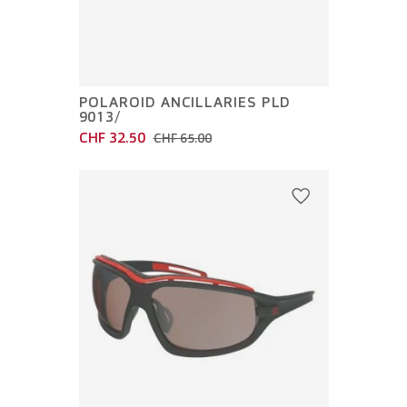
POLAROID ANCILLARIES PLD
9013/
CHF 32.50
CHF 65.00