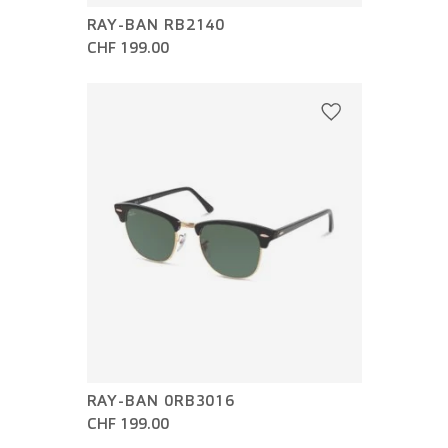
RAY-BAN RB2140
CHF 199.00
RAY-BAN 0RB3016
CHF 199.00