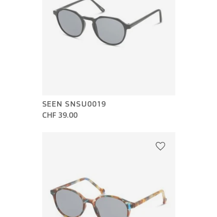
SEEN SNSU0019
CHF 39.00