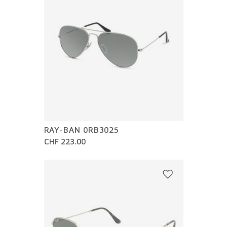
RAY-BAN 0RB3025
CHF 223.00