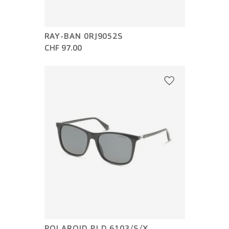
RAY-BAN 0RJ9052S
CHF 97.00
POLAROID PLD 6103/S/X