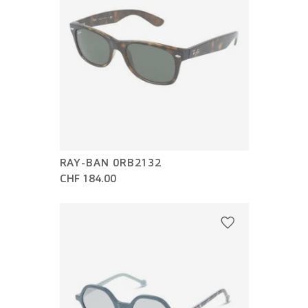
RAY-BAN 0RB2132
CHF 184.00