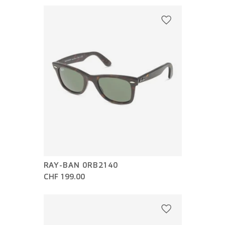
RAY-BAN 0RB2140
CHF 199.00