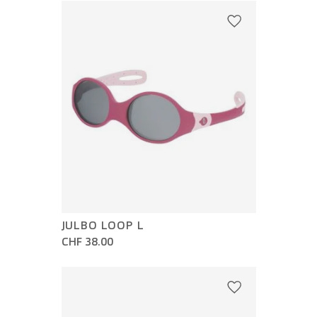
JULBO LOOP L
CHF 38.00