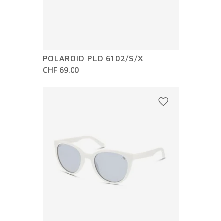
POLAROID PLD 6102/S/X
CHF 69.00