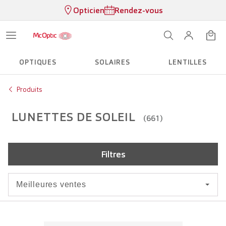
Opticien
Rendez-vous
OPTIQUES
SOLAIRES
LENTILLES
Produits
LUNETTES DE SOLEIL
(661)
Filtres