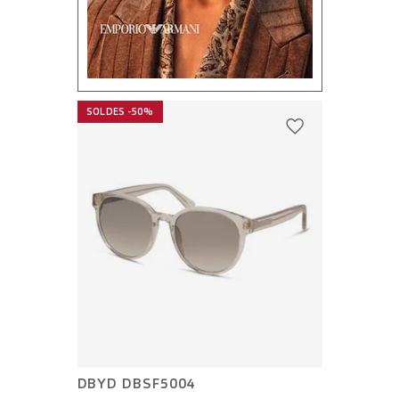
SOLDES -50%
DBYD DBSF5004