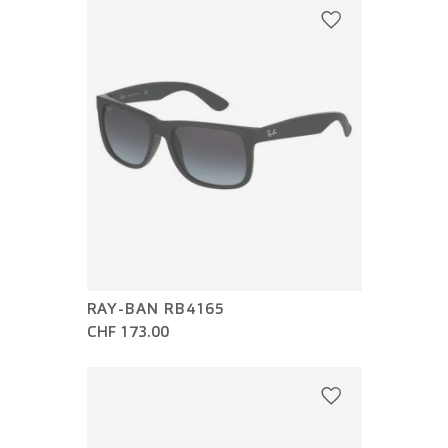
RAY-BAN RB4165
CHF 173.00