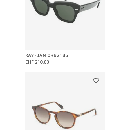
RAY-BAN 0RB2186
CHF 210.00