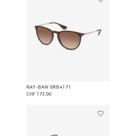
RAY-BAN 0RB4171
CHF 173.00