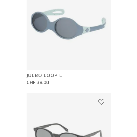
JULBO LOOP L
CHF 38.00