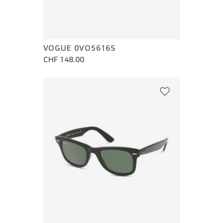
VOGUE 0VO5616S
CHF 148.00