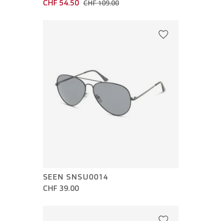
CHF 54.50
CHF 109.00
SEEN SNSU0014
CHF 39.00