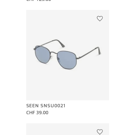
SEEN SNSU0021
CHF 39.00