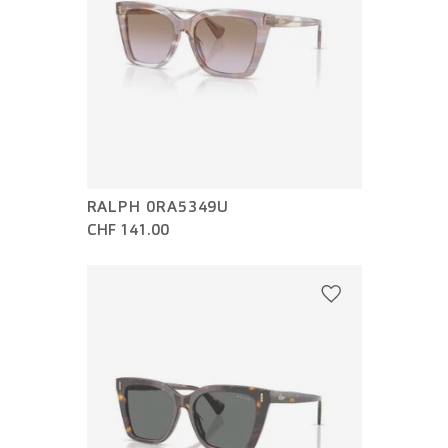
RALPH 0RA5349U
CHF 141.00