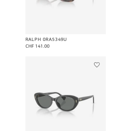
RALPH 0RA5349U
CHF 141.00