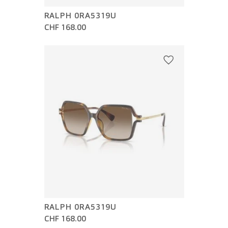
RALPH 0RA5319U
CHF 168.00
RALPH 0RA5319U
CHF 168.00