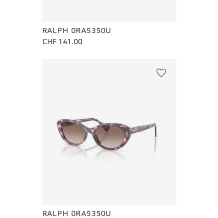
RALPH 0RA5350U
CHF 141.00
RALPH 0RA5350U