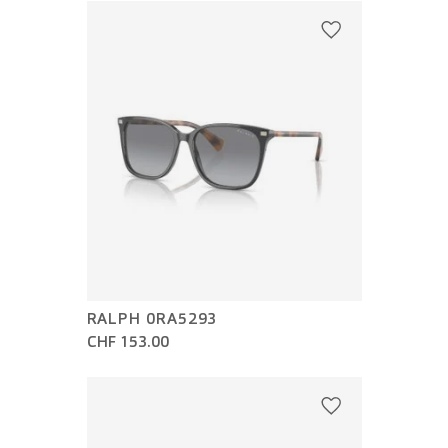
RALPH 0RA5293
CHF 153.00