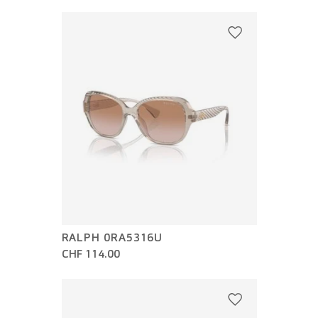
RALPH 0RA5316U
CHF 114.00