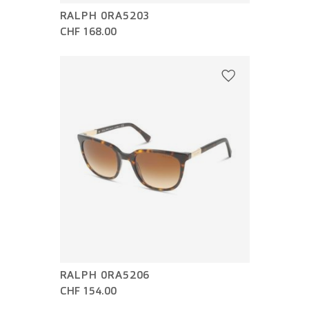
RALPH 0RA5203
CHF 168.00
RALPH 0RA5206
CHF 154.00