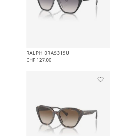
RALPH 0RA5315U
CHF 127.00