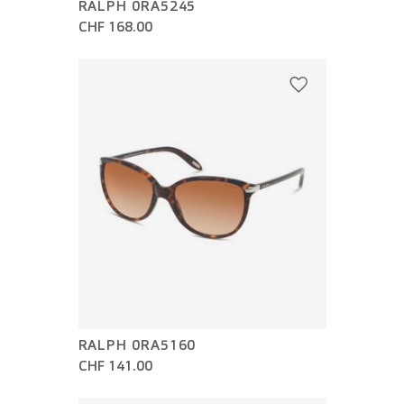
RALPH 0RA5245
CHF 168.00
RALPH 0RA5160
CHF 141.00