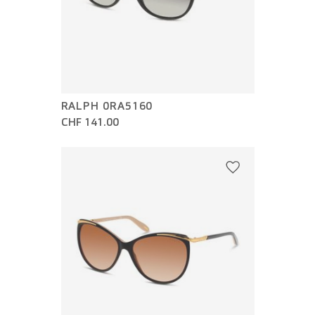
RALPH 0RA5160
CHF 141.00