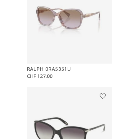
RALPH 0RA5351U
CHF 127.00