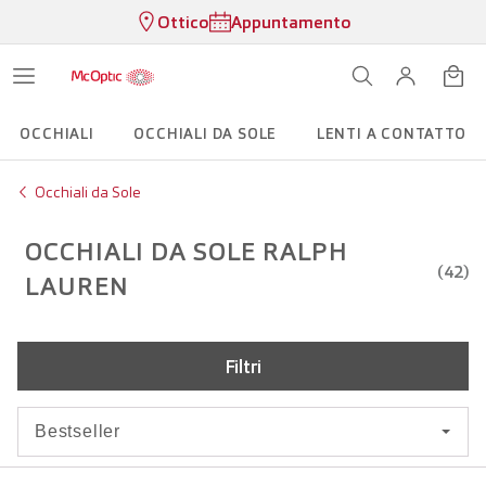
Ottico
Appuntamento
OCCHIALI
OCCHIALI DA SOLE
LENTI A CONTATTO
Occhiali da Sole
OCCHIALI DA SOLE RALPH
(42)
LAUREN
Filtri