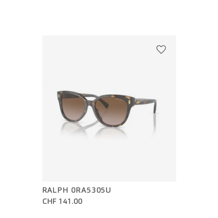
RALPH 0RA5305U
CHF 141.00