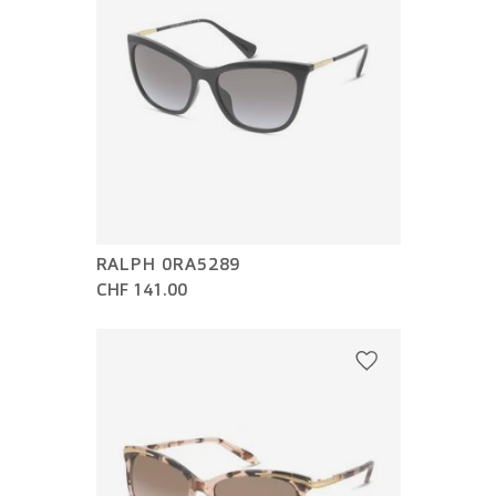
RALPH 0RA5289
CHF 141.00