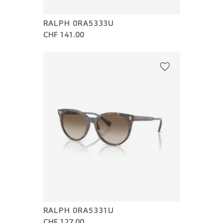
RALPH 0RA5333U
CHF 141.00
RALPH 0RA5331U
CHF 127.00