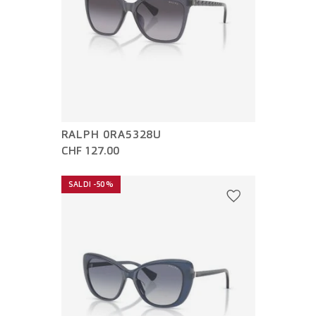
RALPH 0RA5328U
CHF 127.00
SALDI -50%