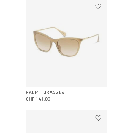
RALPH 0RA5289
CHF 141.00