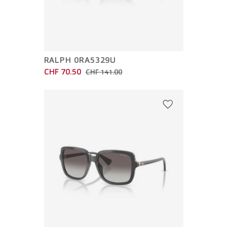
RALPH 0RA5329U
CHF 70.50
CHF 141.00