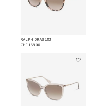
RALPH 0RA5203
CHF 168.00