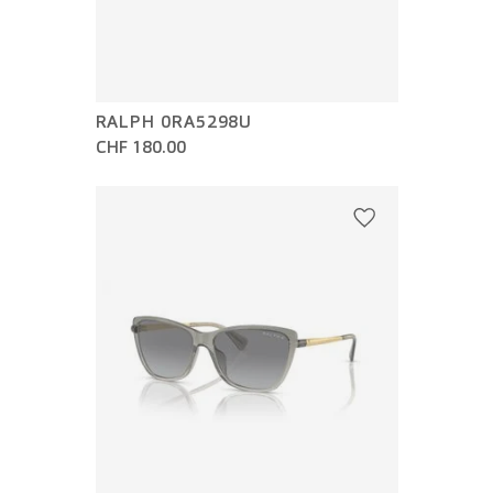
RALPH 0RA5298U
CHF 180.00