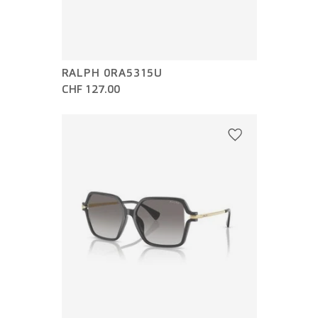
RALPH 0RA5315U
CHF 127.00