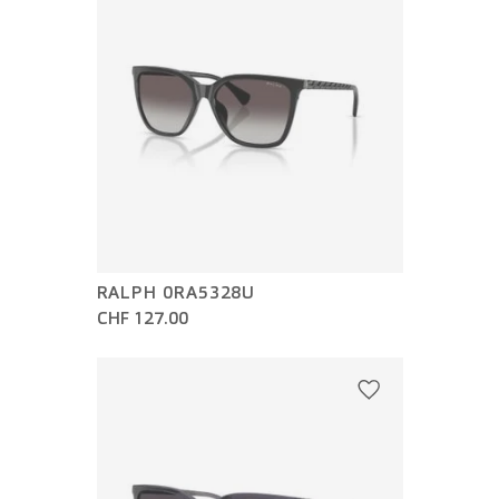
RALPH 0RA5328U
CHF 127.00