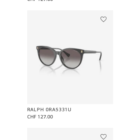
RALPH 0RA5331U
CHF 127.00