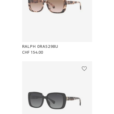
RALPH 0RA5298U
CHF 154.00