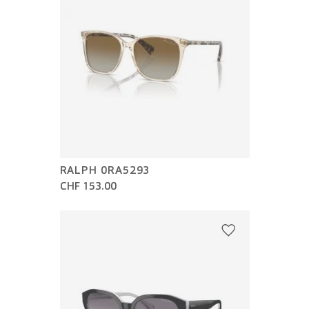
RALPH 0RA5293
CHF 153.00