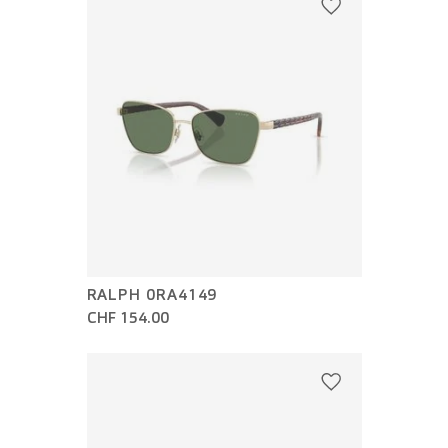
RALPH 0RA4149
CHF 154.00