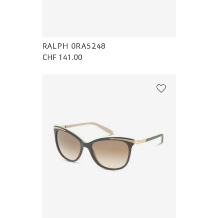
RALPH 0RA5248
CHF 141.00