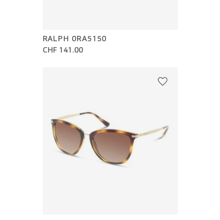
RALPH 0RA5150
CHF 141.00