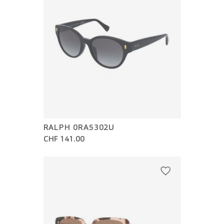
RALPH 0RA5302U
CHF 141.00