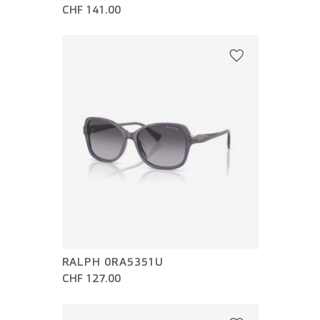
CHF 141.00
RALPH 0RA5351U
CHF 127.00