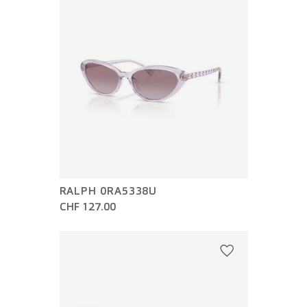
RALPH 0RA5338U
CHF 127.00