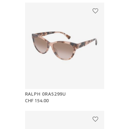
RALPH 0RA5299U
CHF 154.00